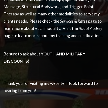
Massage, Structural Bodywork, and Trigger Point
Therapy as well as many other modalities to serve my
clients needs. Please check the
Services & Rates
page to
learn more about each modality. Visit the
About Audrey
page to learn more about my training and certifications.
Be sure to ask about
YOUTH
AND MILITARY
DISCOUNTS
!!
Thank you for visiting my website! I look forward to
hearing from you!