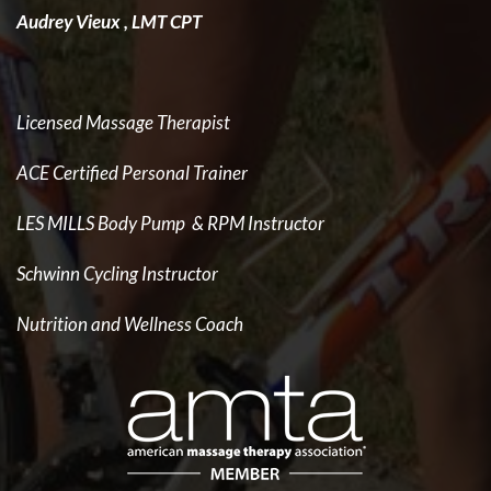
Audrey Vieux , LMT CPT
Licensed Massage Therapist
ACE Certified Personal Trainer
LES MILLS Body Pump & RPM Instructor
Schwinn Cycling Instructor
Nutrition and Wellness Coach