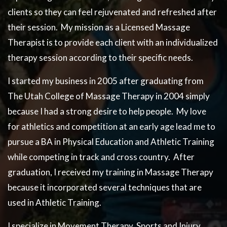
clients so they can feel rejuvenated and refreshed after
their session. My mission as a Licensed Massage
Therapist is to provide each client with an individualized
therapy session according to their specific needs.
I started my business in 2005 after graduating from
The Utah College of Massage Therapy in 2004 simply
because I had a strong desire to help people. My love
for athletics and competition at an early age lead me to
pursue a BA in Physical Education and Athletic Training
while competing in track and cross country. After
graduation, I received my training in Massage Therapy
because it incorporated several techniques that are
used in Athletic Training.
I specialize in Movement Therapy, Sports and Injury