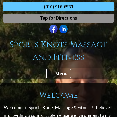
(910) 916-6533
Tap for Directions
Sports Knots Massage
and Fitness
Menu
Welcome
Welcome to Sports Knots Massage & Fitness! I believe
in providing a comfortable, relaxing environment to my